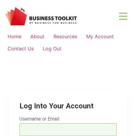
Home
About
Resources
My Account
Contact Us
Log Out
Log Into Your Account
Username or Email