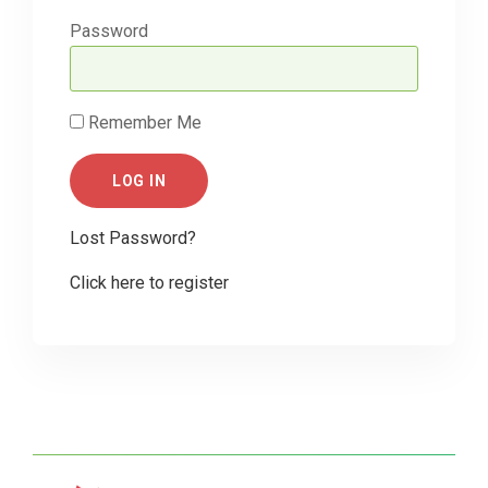
Password
Remember Me
Lost Password?
Click here to register